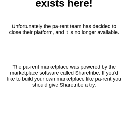
exists here!
Unfortunately the pa-rent team has decided to
close their platform, and it is no longer available.
The pa-rent marketplace was powered by the
marketplace software called Sharetribe. If you'd
like to build your own marketplace like pa-rent you
should give Sharetribe a try.