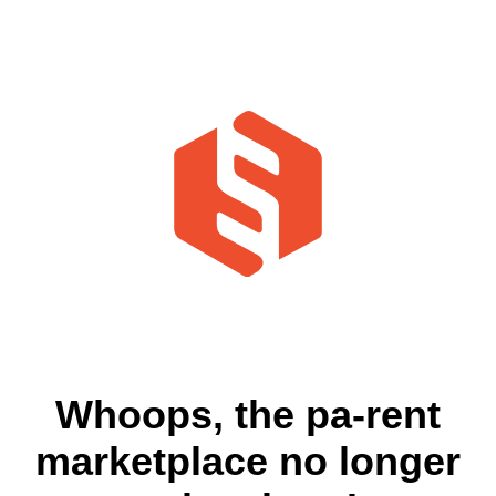
Whoops, the pa-rent
marketplace no longer