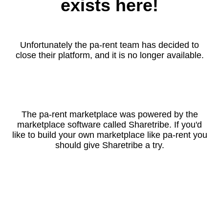
exists here!
Unfortunately the pa-rent team has decided to
close their platform, and it is no longer available.
The pa-rent marketplace was powered by the
marketplace software called Sharetribe. If you'd
like to build your own marketplace like pa-rent you
should give Sharetribe a try.