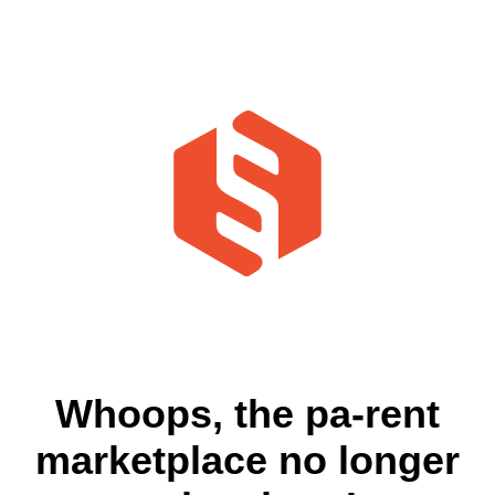
Whoops, the pa-rent
marketplace no longer